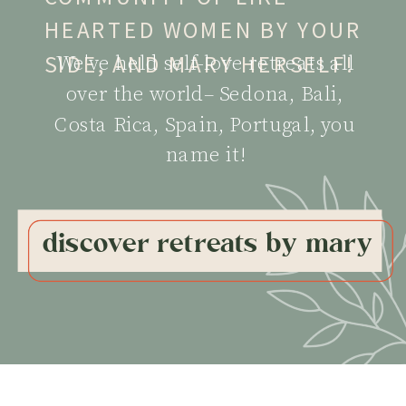
HEARTED WOMEN BY YOUR
SIDE, AND MARY HERSELF!
We've held self-love retreats all
over the world– Sedona, Bali,
Costa Rica, Spain, Portugal, you
name it!
discover retreats by mary