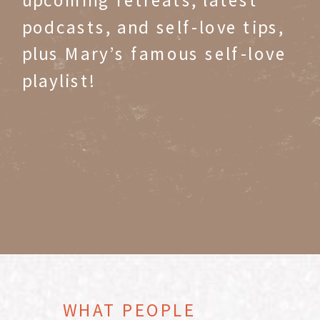
podcasts, and self-love tips,
plus Mary’s famous self-love
playlist!
WHAT PEOPLE