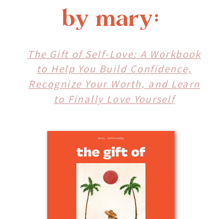
by mary:
The Gift of Self-Love: A Workbook
to Help You Build Confidence,
Recognize Your Worth, and Learn
to Finally Love Yourself