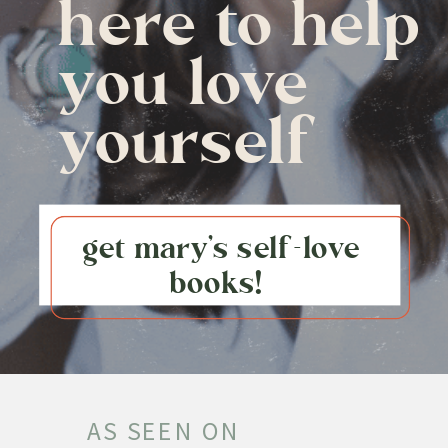
here to help
you love
yourself
get mary's self-love
books!
AS SEEN ON