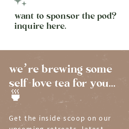
want to sponsor the pod?
inquire here.
we’re brewing some
self-love tea for you...
🍵
Get the inside scoop on our
upcoming retreats, latest