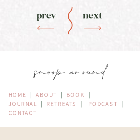
prev
next
snoop around
HOME
|
ABOUT
|
BOOK
|
JOURNAL
|
RETREATS
|
PODCAST
|
CONTACT