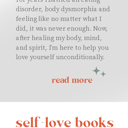
disorder, body dysmorphia and
feeling like no matter what I
did, it was never enough. Now,
after healing my body, mind,
and spirit, I'm here to help you
love yourself unconditionally.
read more
self-love books