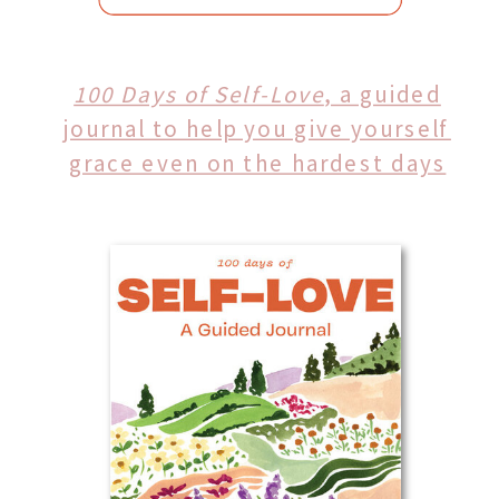
100 Days of Self-Love
, a guided
journal to help you give yourself
grace even on the hardest days