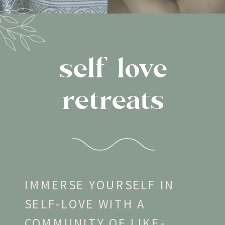
self-love
retreats
IMMERSE YOURSELF IN
SELF-LOVE WITH A
COMMUNITY OF LIKE-