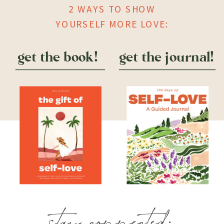
2 WAYS TO SHOW
YOURSELF MORE LOVE:
get the book!
get the journal!
stay connected: