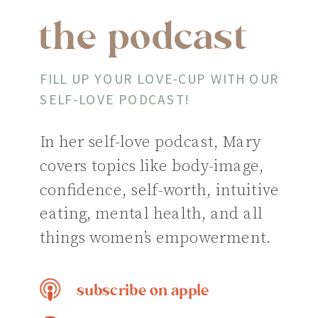
the podcast
FILL UP YOUR LOVE-CUP WITH OUR
SELF-LOVE PODCAST!
In her self-love podcast, Mary
covers topics like body-image,
confidence, self-worth, intuitive
eating, mental health, and all
things women’s empowerment.
subscribe on apple