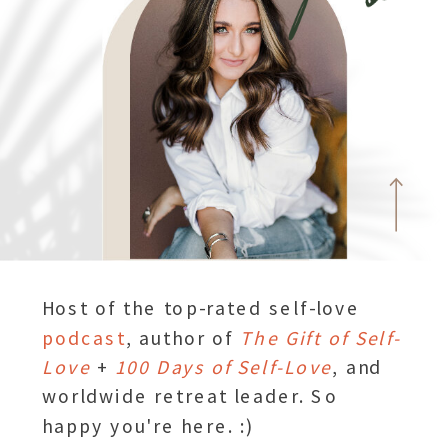
Host of the top-rated self-love
podcast
, author of
The Gift of Self-
Love
+
100 Days of Self-Love
, and
worldwide retreat leader. So
happy you're here. :)