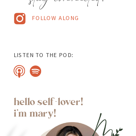
FOLLOW ALONG
LISTEN TO THE POD:
hello self-lover!
i'm mary!