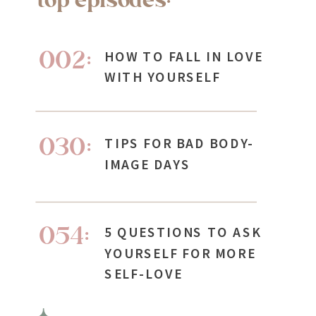
002:
HOW TO FALL IN LOVE
WITH YOURSELF
030:
TIPS FOR BAD BODY-
IMAGE DAYS
054:
5 QUESTIONS TO ASK
YOURSELF FOR MORE
SELF-LOVE