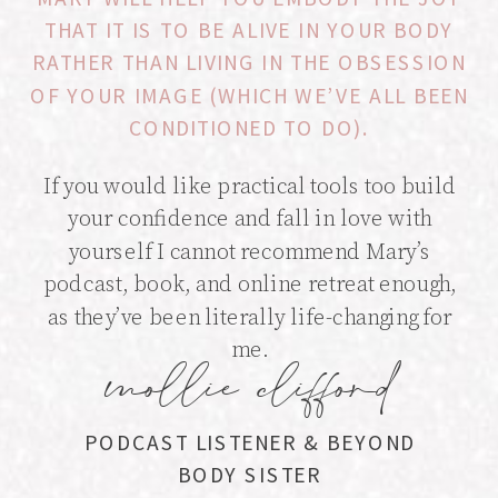
THAT IT IS TO BE ALIVE IN YOUR BODY
RATHER THAN LIVING IN THE OBSESSION
OF YOUR IMAGE (WHICH WE’VE ALL BEEN
CONDITIONED TO DO).
If you would like practical tools too build
your confidence and fall in love with
yourself I cannot recommend Mary’s
podcast, book, and online retreat enough,
as they’ve been literally life-changing for
me.
mollie clifford
PODCAST LISTENER & BEYOND
BODY SISTER