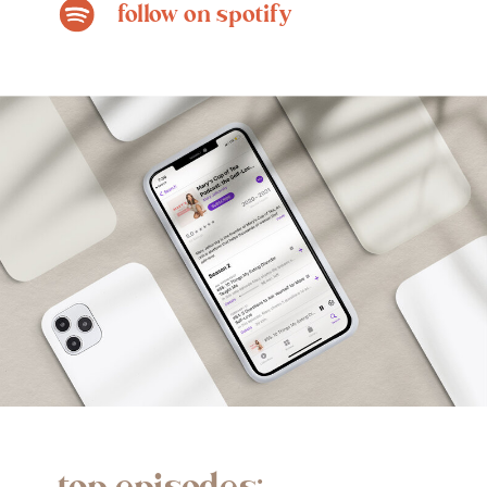
follow on spotify
top episodes: