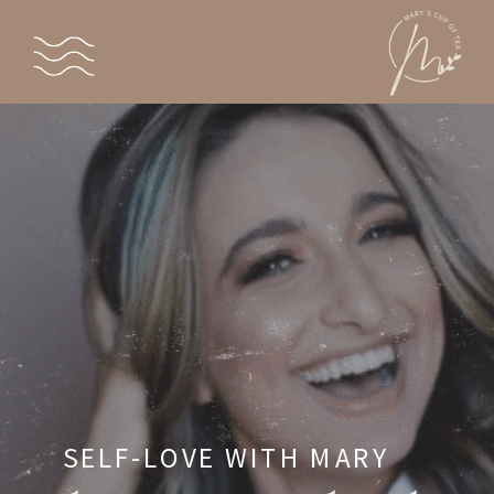
SELF-LOVE WITH MARY