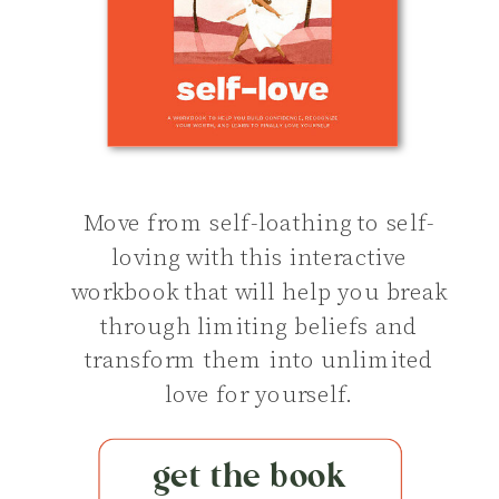
Move from self-loathing to self-
loving with this interactive
workbook that will help you break
through limiting beliefs and
transform them into unlimited
love for yourself.
get the book