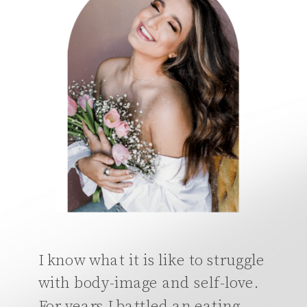
I know what it is like to struggle
with body-image and self-love.
For years I battled an eating