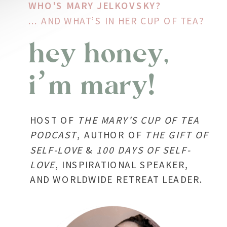
WHO'S MARY JELKOVSKY?
... AND WHAT’S IN HER CUP OF TEA?
hey honey,
i’m mary!
HOST OF
THE
MARY’S CUP OF TEA
PODCAST
, AUTHOR OF
THE GIFT OF
SELF-LOVE
&
100 DAYS OF SELF-
LOVE
, INSPIRATIONAL SPEAKER,
AND WORLDWIDE RETREAT LEADER.