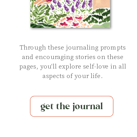
Through these journaling prompts
and encouraging stories on these
pages, you'll explore self-love in all
aspects of your life.
get the journal