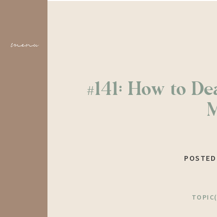
menu
#141: How to Dea
POSTED
TOPIC(