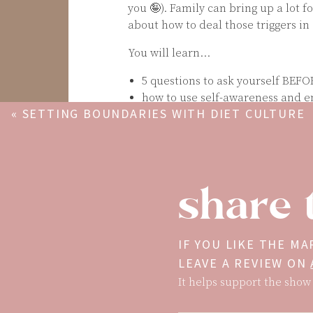
you 🤪). Family can bring up a lot f
about how to deal those triggers in
You will learn…
5 questions to ask yourself BEFO
how to use self-awareness and e
«
SETTING BOUNDARIES WITH DIET CULTURE
my 5-step process for approachin
Remember: people often project the
but because it’s easier to direct ene
If you enjoyed this episode, scree
share 
make sure to get Mary’s books on se
The Gift of Self-Love
:
https://mary
that will help you build confiden
IF YOU LIKE THE MA
yourself.
LEAVE A REVIEW ON
100 Days of Self-Love:
maryscupof
It helps support the show 
help you calm self-criticism and
Mentioned In This Episode…