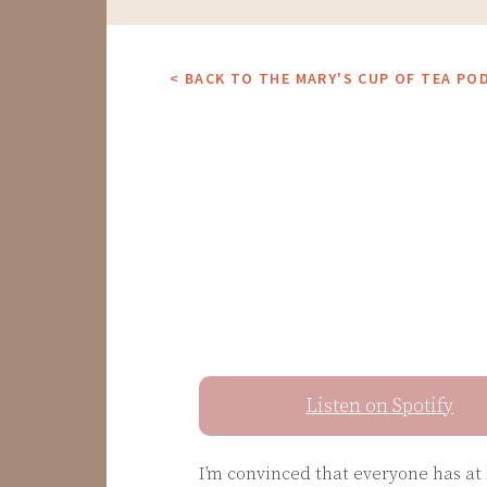
< BACK TO THE MARY'S CUP OF TEA PO
Listen on Spotify
I’m convinced that everyone has at 