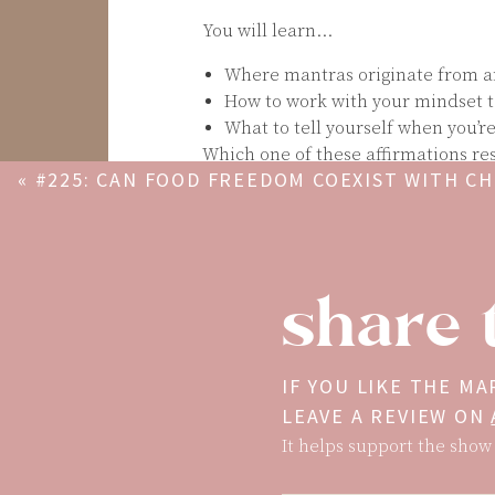
You will learn…
Where mantras originate from a
How to work with your mindset t
What to tell yourself when you’r
Which one of these affirmations re
«
#225: CAN FOOD FREEDOM COEXIST WITH C
mantra that you love? Let me know
CONDITIONS (PCOS, CELIACS, CROHNS, IBS, ET
Get Mary’s self-love book + journal:
ABBIE ATTWOOD
The Gift of Self-Love
: a workbook 
share 
worth, and learn to finally love 
*100 Days of Self-Love
:* a guided
criticism and learn to love who 
Mentioned In This Episode… 240 v
IF YOU LIKE THE MA
https://www.tiktok.com/t/ZTFwo3So
LEAVE A REVIEW ON
It helps support the show 