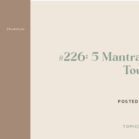
menu
#226: 5 Mantr
To
POSTED
TOPIC(