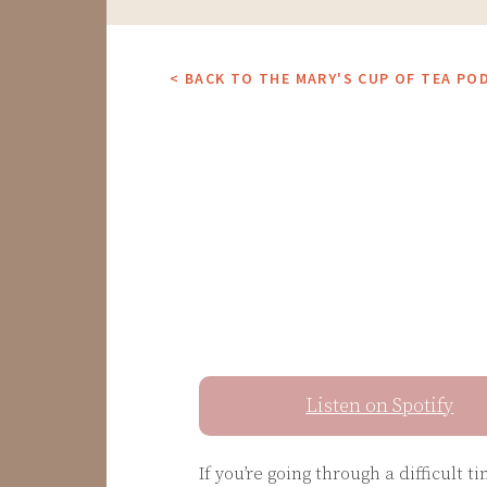
< BACK TO THE MARY'S CUP OF TEA PO
Listen on Spotify
If you’re going through a difficult 