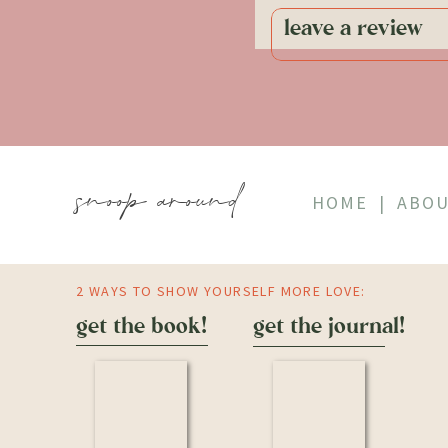
leave a review
snoop around
HOME
|
ABO
2 WAYS TO SHOW YOURSELF MORE LOVE:
get the book!
get the journal!