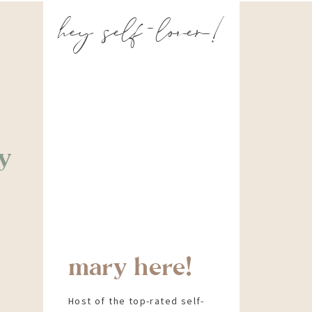
hey self-lover!
y
mary here!
Host of the top-rated self-