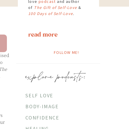
love
podcast
and author
of
The Gift of Self-Love
&
100 Days of Self-Love
.
read more
FOLLOW ME!
uised
to
The
explore podcasts:
d
SELF LOVE
BODY-IMAGE
ys
CONFIDENCE
our
HEALING