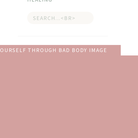
Search
for:
YOURSELF THROUGH BAD BODY IMAGE
DAYS
»
GET YOUR COPY OF
llow
THE GIFT OF SELF-LOVE
!
Give yourself
The Gift of Self-
ting
Love
, a workbook to help you
build confidence, recognize
ost
your worth, and learn to
finally love yourself.
e
oach
get it now!