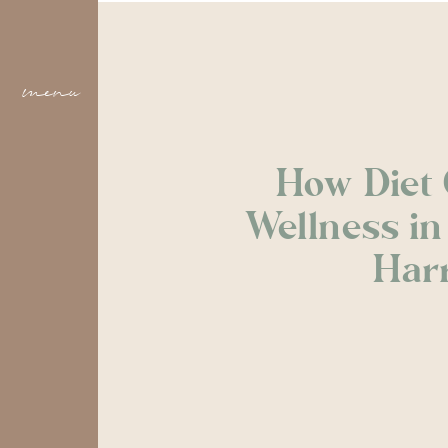
menu
How Diet 
Wellness i
Harr