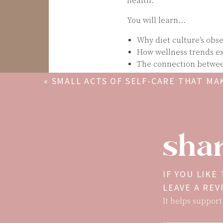
health.
You will learn…
Why diet culture’s obs
How wellness trends exp
The connection between
health issues
«
SMALL ACTS OF SELF-CARE THAT MAK
Why women are extra su
DIFFERENCE
How social media and ou
information
Remember: Your worth isn’
shar
health trends. Real welln
Christy Harrison, MPH, RD, 
counselor, and journalist
IF YOU LIKE
than 20 years. She is the
LEAVE A RE
of the podcasts
Rethinkin
It helps support
journalism, nutrition, an
false promises of diet c