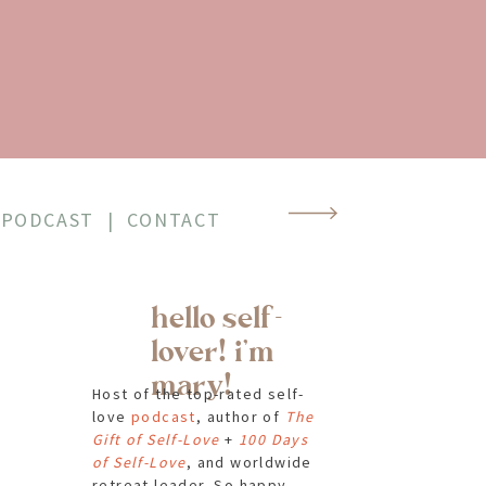
ap,
on
PODCAST
|
CONTACT
 Red
hello self-
t
lover! i'm
mary!
Host of the top-rated self-
love
podcast
, author of
The
Gift of Self-Love
+
100 Days
of Self-Love
, and worldwide
retreat leader. So happy