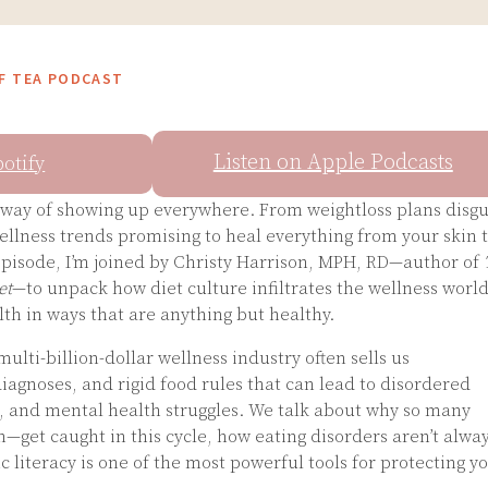
OF TEA PODCAST
Listen on Apple Podcasts
potify
y way of showing up everywhere. From weightloss plans disg
wellness trends promising to heal everything from your skin 
 episode, I’m joined by Christy Harrison, MPH, RD—author of
et
—to unpack how diet culture infiltrates the wellness worl
h in ways that are anything but healthy.
ulti-billion-dollar wellness industry often sells us
agnoses, and rigid food rules that can lead to disordered
, and mental health struggles. We talk about why so many
get caught in this cycle, how eating disorders aren’t alwa
c literacy is one of the most powerful tools for protecting y