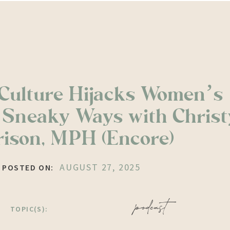
Culture Hijacks Women’s
n Sneaky Ways with Christ
ison, MPH (Encore)
AUGUST 27, 2025
POSTED ON:
podcast
TOPIC(S):