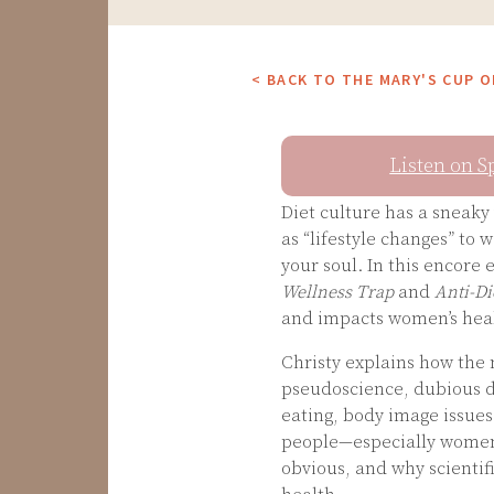
< BACK TO THE MARY'S CUP 
Listen on S
Diet culture has a sneak
as “lifestyle changes” to 
your soul. In this encore
Wellness Trap
and
Anti-Di
and impacts women’s healt
Christy explains how the m
pseudoscience, dubious di
eating, body image issues
people—especially women—
obvious, and why scientifi