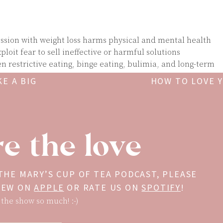
ession with weight loss harms physical and mental health
loit fear to sell ineffective or harmful solutions
 restrictive eating, binge eating, bulimia, and long-term
E A BIG
HOW TO LOVE 
sceptible to falling into diet culture and wellness trends
r political climate contributes to wellness mis- and dis-
t measured by your weight, your diet, or how “well” you fo
e the love
ess is about freedom and self compassion.
is a registered dietitian nutritionist, certified intuitive ea
 who has been covering food, nutrition, and health for more
 THE MARY’S CUP OF TEA PODCAST, PLEASE
 author of two books,
The Wellness Trap
and
Anti-Diet
, and h
VIEW ON
APPLE
OR RATE US ON
SPOTIFY
!
g Wellness
and
Food Psych
. Christy’s decades of work in
 the show so much! :-)
d intuitive eating have helped thousands break free from th
ulture and find a more compassionate, evidence-based appr