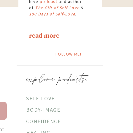
love
podcast
and author
of
The Gift of Self-Love
&
100 Days of Self-Love
.
read more
FOLLOW ME!
explore podcasts:
SELF LOVE
BODY-IMAGE
CONFIDENCE
ht
HEALING