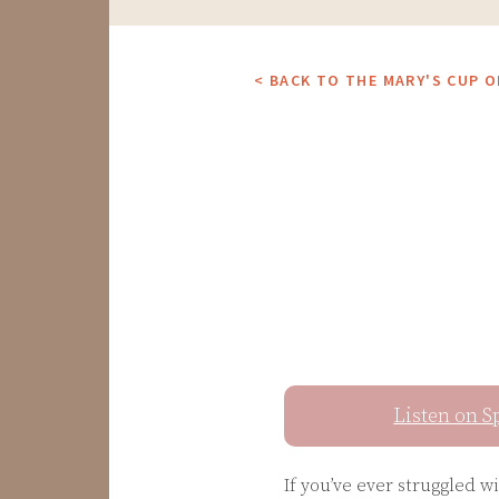
< BACK TO THE MARY'S CUP 
Listen on S
If you’ve ever struggled w