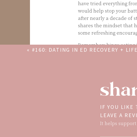
have tried everything from
would help stop your batt
after nearly a decade of s
shares the mindset that h
some refreshing encourag
Remember: binge eating is
«
#160: DATING IN ED RECOVERY + LIF
energy around food transla
CREATOR W/ BRITTANI LANCASTER
self-hate pattern show up 
If you’re interested in M
breaking the diet cycle, a
shar
off:
https://maryscupofte
IF YOU LIKE
LEAVE A RE
It helps support