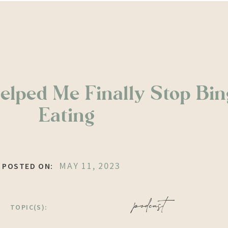
elped Me Finally Stop Bin
Eating
MAY 11, 2023
POSTED ON:
podcast
TOPIC(S):