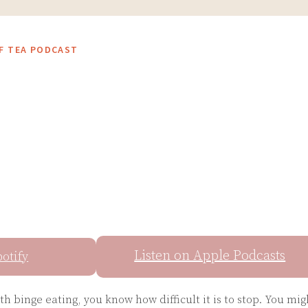
OF TEA PODCAST
Listen on Apple Podcasts
potify
ith binge eating, you know how difficult it is to stop. You mig