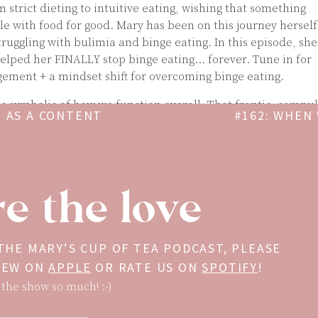
 strict dieting to intuitive eating, wishing that something
le with food for good. Mary has been on this journey herself
truggling with bulimia and binge eating. In this episode, she
elped her FINALLY stop binge eating… forever. Tune in for
ement + a mindset shift for overcoming binge eating.
 symbolic of how we function overall. That frantic, compul
E AS A CONTENT
#162: WHEN
tes into other areas too. Where else does this binge/ restri
EAT
in your life?
ary’s 4-week program for conquering body-image struggles,
nd learning to love yourself, get it Beyond Body here for 75%
e the love
a.com/beyond-body
related
 THE MARY’S CUP OF TEA PODCAST, PLEASE
VIEW ON
APPLE
OR RATE US ON
SPOTIFY
!
 the show so much! :-)