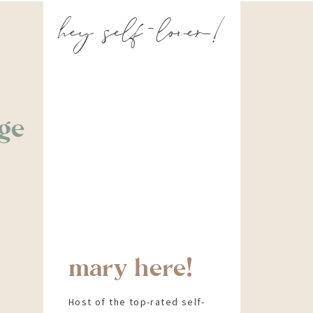
hey self-lover!
ge
mary here!
Host of the top-rated self-