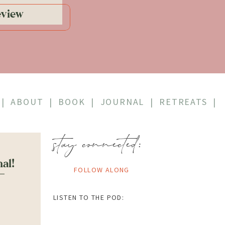
eview
|
ABOUT
|
BOOK
|
JOURNAL
|
RETREATS
|
stay connected:
nal!
FOLLOW ALONG
LISTEN TO THE POD: