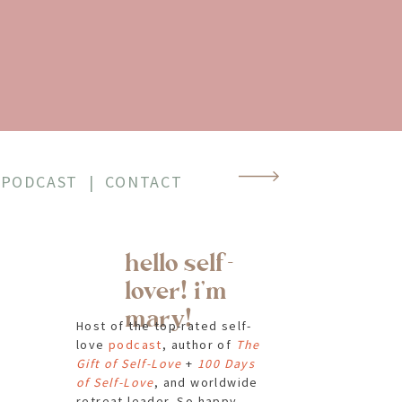
PODCAST
|
CONTACT
hello self-
lover! i'm
mary!
Host of the top-rated self-
love
podcast
, author of
The
Gift of Self-Love
+
100 Days
of Self-Love
, and worldwide
retreat leader. So happy