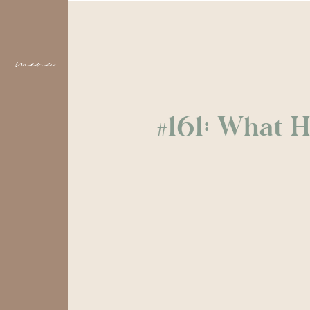
menu
#161: What H