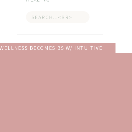
Search
for:
sive
 WELLNESS BECOMES BS W/ INTUITIVE
ct/
ING COUNSELOR CHRISTY HARRISON
»
GET YOUR COPY OF
THE GIFT OF SELF-LOVE
!
Give yourself
The Gift of Self-
Love
, a workbook to help you
build confidence, recognize
your worth, and learn to
finally love yourself.
get it now!