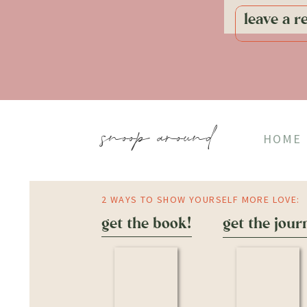
leave a r
snoop around
HOME
2 WAYS TO SHOW YOURSELF MORE LOVE:
get the book!
get the jour